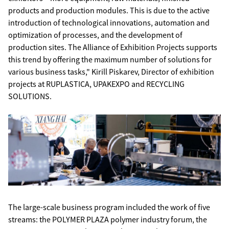
products and production modules. This is due to the active
introduction of technological innovations, automation and
optimization of processes, and the development of
production sites. The Alliance of Exhibition Projects supports
this trend by offering the maximum number of solutions for
various business tasks," Kirill Piskarev, Director of exhibition
projects at RUPLASTICA, UPAKEXPO and RECYCLING
SOLUTIONS.
The large-scale business program included the work of five
streams: the POLYMER PLAZA polymer industry forum, the