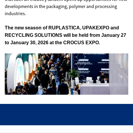
developments in the packaging, polymer and processing
industries.
The new season of RUPLASTICA, UPAKEXPO and
RECYCLING SOLUTIONS will be held from January 27
to January 30, 2026 at the CROCUS EXPO.