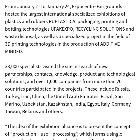
From January 21 to January 24, Expocentre Fairgrounds
hosted the largest international specialized exhibitions of
plastics and rubbers RUPLASTICA, packaging, printing and
bottling technologies UPAKEXPO, RECYCLING SOLUTIONS and
waste disposal, as well as a specialized project in the field of
3D printing technologies in the production of ADDITIVE
MINDED.
33,000 specialists visited the site in search of new
partnerships, contacts, knowledge, product and technological
solutions, and over 1,000 companies from more than 20
countries participated in the projects. These include Russia,
Turkey, Iran, China, the United Arab Emirates, Brazil, San
Marino, Uzbekistan, Kazakhstan, India, Egypt, Italy, Germany,
Taiwan, Belarus and others.
"The idea of the exhibition alliance is to present the concept
of "production – use – processing", which forms a single