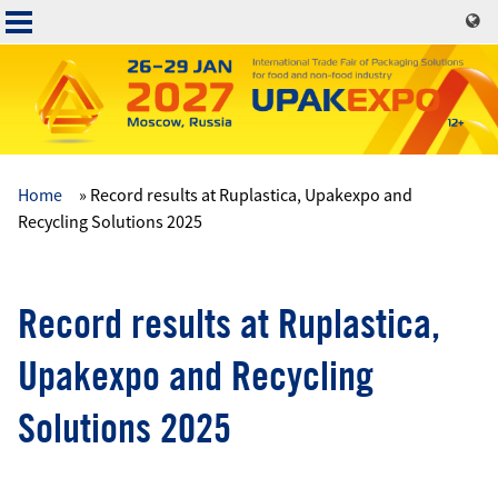
Skip
to
main
content
Home
Record results at Ruplastica, Upakexpo and
Основная
Recycling Solutions 2025
навигация
Record results at Ruplastica,
Upakexpo and Recycling
Solutions 2025