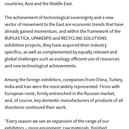
countries, Asia and the Middle East.
The achievement of technological sovereignty and a new
vector of movement to the East are economic trends that have
already gained momentum, and within the framework of the
RUPLASTICA, UPAKEXPO and RECYCLING SOLUTIONS
exhibition projects, they have acquired their industry
specifics, as well as complemented by equally relevant and
global challenges such as ecology, efficient use of resources
and new technological achievements.
Among the foreign exhibitors, companies from China, Turkey,
India and Iran were the most widely represented. Firms with
European roots, firmly entrenched in the Russian market,
and, of course, key domestic manufacturers of products of all
directions continued their work.
"Every season we see an expansion of the range of our
exhibitors – more equipment, raw materials, finished