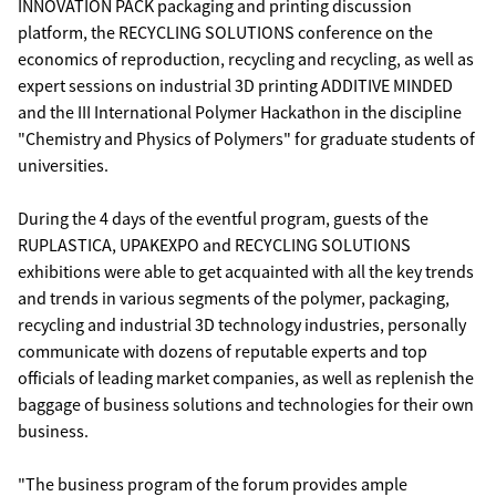
INNOVATION PACK packaging and printing discussion
platform, the RECYCLING SOLUTIONS conference on the
economics of reproduction, recycling and recycling, as well as
expert sessions on industrial 3D printing ADDITIVE MINDED
and the III International Polymer Hackathon in the discipline
"Chemistry and Physics of Polymers" for graduate students of
universities.
During the 4 days of the eventful program, guests of the
RUPLASTICA, UPAKEXPO and RECYCLING SOLUTIONS
exhibitions were able to get acquainted with all the key trends
and trends in various segments of the polymer, packaging,
recycling and industrial 3D technology industries, personally
communicate with dozens of reputable experts and top
officials of leading market companies, as well as replenish the
baggage of business solutions and technologies for their own
business.
"The business program of the forum provides ample