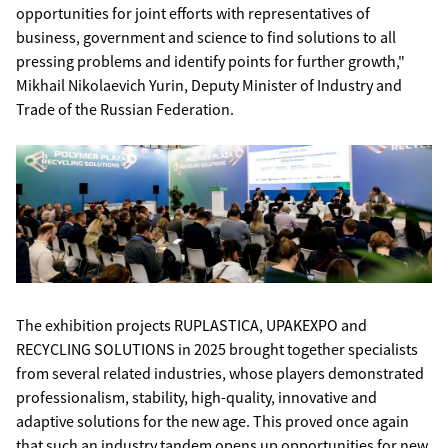
opportunities for joint efforts with representatives of
business, government and science to find solutions to all
pressing problems and identify points for further growth,"
Mikhail Nikolaevich Yurin, Deputy Minister of Industry and
Trade of the Russian Federation.
The exhibition projects RUPLASTICA, UPAKEXPO and
RECYCLING SOLUTIONS in 2025 brought together specialists
from several related industries, whose players demonstrated
professionalism, stability, high-quality, innovative and
adaptive solutions for the new age. This proved once again
that such an industry tandem opens up opportunities for new