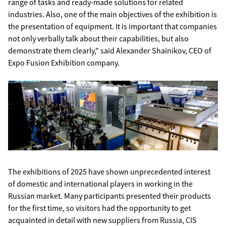
range of tasks and ready-made solutions for related
industries. Also, one of the main objectives of the exhibition is
the presentation of equipment. It is important that companies
not only verbally talk about their capabilities, but also
demonstrate them clearly," said Alexander Shainikov, CEO of
Expo Fusion Exhibition company.
The exhibitions of 2025 have shown unprecedented interest
of domestic and international players in working in the
Russian market. Many participants presented their products
for the first time, so visitors had the opportunity to get
acquainted in detail with new suppliers from Russia, CIS