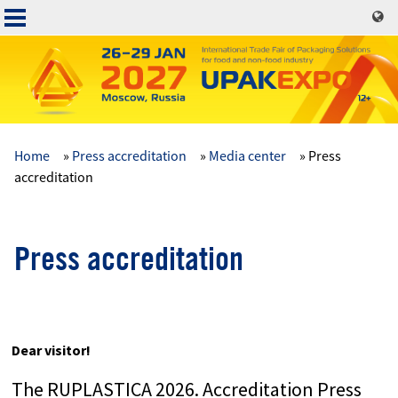
Skip
to
main
content
Home
Press accreditation
Media center
Press
Основная
accreditation
навигация
Press accreditation