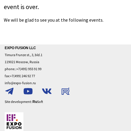
Home
EXPO FUSION LLC
Timura Frunze st., 3, bld.1
About
119021 Moscow, Russia
To
phone.:+7(495) 955 91 99
exhibit
fax:+7(499) 246 92 77
To
info@expo-fusion.ru
visit
Privacy
Policy
Site development:
Soft
Ru