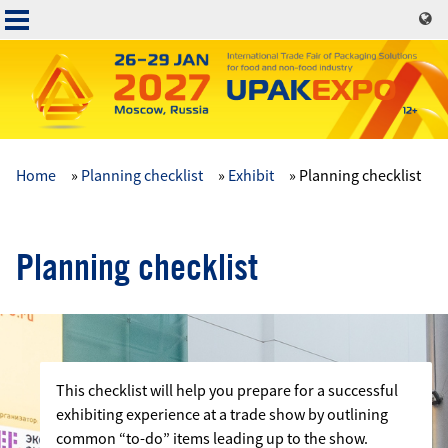
Skip
to
main
content
Home
Planning checklist
Exhibit
Planning checklist
Основная
навигация
Planning checklist
This checklist will help you prepare for a successful
exhibiting experience at a trade show by outlining
common “to-do” items leading up to the show.