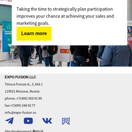
Taking the time to strategically plan participation
improves your chance at achieving your sales and
marketing goals.
Learn more
Home
EXPO FUSION LLC
Timura Frunze st., 3, bld.1
About
119021 Moscow, Russia
To
phone.:+7(495) 955 91 99
exhibit
fax:+7(499) 246 92 77
To
info@expo-fusion.ru
visit
Privacy
Policy
Site development:
Soft
Ru